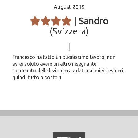
August 2019
|
Sandro
(Svizzera)
|
Francesco ha fatto un buonissimo lavoro; non
avrei voluto avere un altro insegnante
il cntenuto delle lezioni era adatto ai miei desideri,
quindi tutto a posto :)