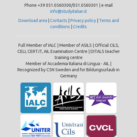
Phone +39 051.0560300/051.0560301 | e-mail
info@studyitalian.it
Download area
|
Contacts
|
Privacy policy
|
Terms and
conditions
|
Credits
Full Member of IALC | Member of ASILS | Official CILS,
CELI, CERT.IT, AIL Examination Centre | DITALS teacher
training centre
Member of Accademia Italiana di Lingua - AIL |
Recognized by CSN Sweden and for Bildungsurlaub in
Germany