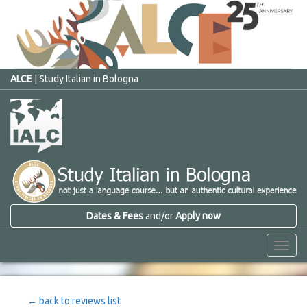
ALCE
| Study Italian in Bologna
Dates & Fees
and/or
Apply now
Menu
← back to reviews list