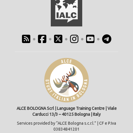
•
•
•
•
•
ALCE BOLOGNA Scrl | Language Training Centre | Viale
Carducci 13/3 – 40125 Bologna | Italy
Services provided by “ALCE Bologna s.c.r.l.” | CF e P.Iva
03834841201